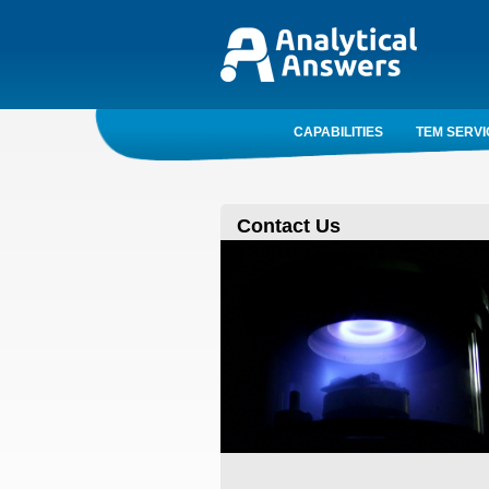
CAPABILITIES
TEM SERVI
Contact Us