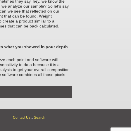
sometimes they say, hey, we know the
s we analyze our sample? So let’s say
 can we see that reflected on our
nt that can be found. Weight
o create a product similar to a
mes that can be back calculated.
to what you showed in your depth
yze each point and software will
ensitivity to data because it is a
lysis to get your overall composition.
he software combines all those pixels.
Contact Us
::
Search