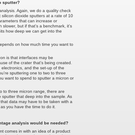
o sputter?
analysis. Again, we do a quality check
silicon dioxide sputters at a rate of 10
rameters that can increase or
slower, but if that’s a benchmark, it’s
imits how deep we can get into the
l depends on how much time you want to
on is that interfaces may be
use of the crater that’s being created.
 electronics, and the set-up of the
ou’re sputtering one to two to three
ou want to spend to sputter a micron or
wo to three micron range, there are
e sputter that deep into the sample. As
 that data may have to be taken with a
as you have the time to do it.
ntage analysis would be needed?
nt comes in with an idea of a product