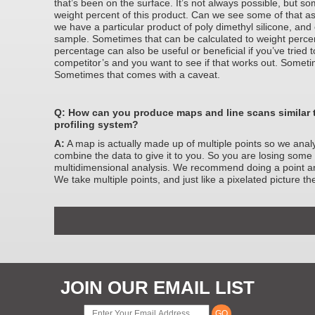
that’s been on the surface. It’s not always possible, but 
weight percent of this product. Can we see some of that a
we have a particular product of poly dimethyl silicone, and
sample. Sometimes that can be calculated to weight perce
percentage can also be useful or beneficial if you’ve tried t
competitor’s and you want to see if that works out. Someti
Sometimes that comes with a caveat.
Q: How can you produce maps and line scans similar 
profiling system?
A:
A map is actually made up of multiple points so we anal
combine the data to give it to you. So you are losing some s
multidimensional analysis. We recommend doing a point ana
We take multiple points, and just like a pixelated picture t
JOIN OUR EMAIL LIST