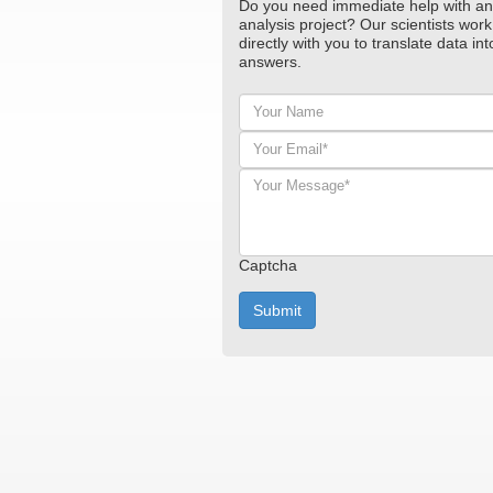
Do you need immediate help with an
analysis project? Our scientists work
directly with you to translate data int
answers.
Your
Name
Your
Email*
*
Your
Message*
*
Captcha
Submit