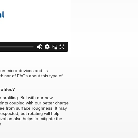
on micro-devices and its
inar of FAQs about this type of
ofiles?
profiling. But with our new
points coupled with our better charge
 see from surface roughness. It may
expected, but rotating will help
zation also helps to mitigate the
s.