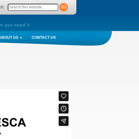
H:
n you need it.
ABOUT US
CONTACT US