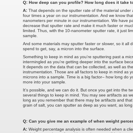
Q: How deep can you profile? How long does it take t
A:
That depends on the sputter rate of the material under 
four times a year on our instrumentation. And we know that 
nanometers per minute in our instrumentation. We have pa
decrease that sputter rate and make it much faster or much 
limited. Thus, with the 10-nanometer sputter rate, it just l
sample.
And some materials may sputter faster or slower, so it al
spend to get, say, a micron into the surface.
Something to keep in mind as you’re sputtering past a micr
intermingled as you’re getting deeper into the surface beca
It depends on the data that can be collected, as well as the
instrumentation. Those are all factors to keep in mind as y
microns into a sample. Time is a big factor– how long do y
more into your sample.
It’s possible, and we can do it. But once you get into the t
several things to keep in mind. You may see artifacts as w
long as you remember that there may be artifacts and that
grain of salt, you can sputter as deep as you want, as long 
Q: Can you give me an example of when weight perce
A:
Weight percentage analysis is often needed when a clie