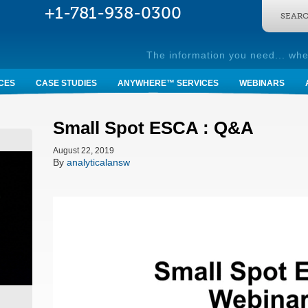
SEARC
The information you need... whe
CES
CASE STUDIES
ANYWHERE™ SERVICES
WEBINARS
Small Spot ESCA : Q&A
August 22, 2019
By
analyticalansw