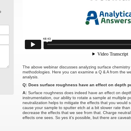
o
The above webinar discusses analyzing surface chemistry 
methodologies. Here you can examine a Q & A from the web
analysis.
Q: Does surface roughness have an effect on depth pr
A:
Surface roughness does indeed have an effect on depth 
instrumentation, our ability to rotate a sample at multiple 
neutralization helps to mitigate the effects that you would
cause your sample to sputter etch at a bit slower rate than 
decrease the effects that we see from that. Charge neutrali
effects one sees. So yes it’s possible, but there are caveat