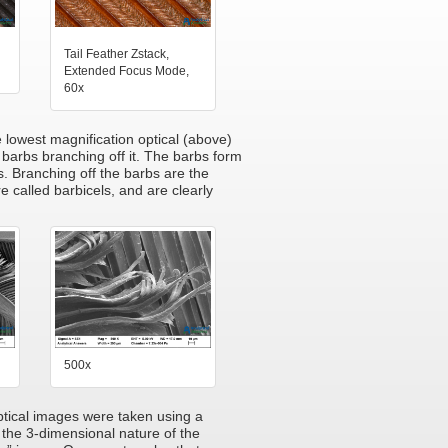
Tail Feather Zstack,
Extended Focus Mode,
60x
he lowest magnification optical (above)
 barbs branching off it. The barbs form
s. Branching off the barbs are the
e called barbicels, and are clearly
500x
optical images were taken using a
the 3-dimensional nature of the