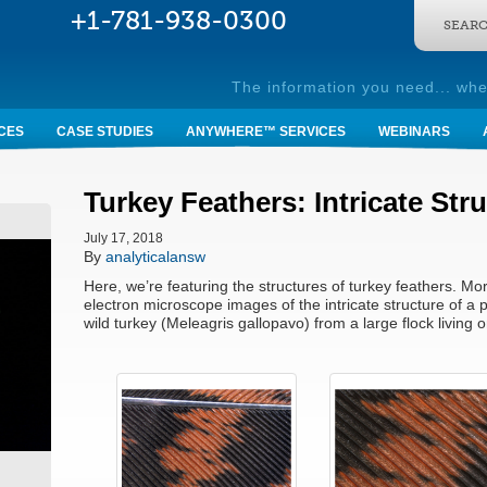
SEARC
The information you need... whe
CES
CASE STUDIES
ANYWHERE™ SERVICES
WEBINARS
Turkey Feathers: Intricate Str
July 17, 2018
By
analyticalansw
Here, we’re featuring the structures of turkey feathers. Mor
electron microscope images of the intricate structure of a p
wild turkey (Meleagris gallopavo) from a large flock livin