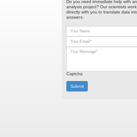
Do you need immediate help with an
analysis project? Our scientists work
directly with you to translate data int
answers.
Your
Name
Your
Email*
*
Your
Message*
*
Captcha
Submit