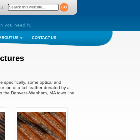
H:
n you need it.
ABOUT US
CONTACT US
uctures
e specifically, some optical and
ortion of a tail feather donated by a
g on the Danvers-Wenham, MA town line.