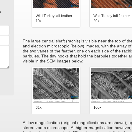
o
Wild Turkey tail feather
Wild Turkey tail feather
10x
20x
The large central shaft (rachis) is visible near the top of t
and electron microscopic (below) images, with the array of
the two vanes of the feather, one on each side of the rachi
barbules. The tiny hooks that hold the barbules together ar
visible in the SEM images below.
61x
100x
At low magnification (original magnifications are shown), 
stereo zoom microscope. At higher magnification however, 