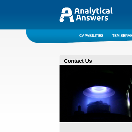
CAPABILITIES
TEM SERVI
Contact Us